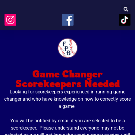
Game Changer
Scorekeepers Needed
Looking for scorekeepers experienced in running game
changer and
who
have knowledge on how to correctly score
a game.
You will be notified by email if you are selected to be a
scorekeeper. Please understand everyone may not be