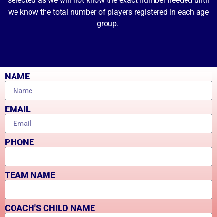
selected as we will not know the exact number needed until
we know the total number of players registered in each age
group.
NAME
EMAIL
PHONE
TEAM NAME
COACH'S CHILD NAME