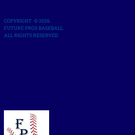
COPYRIGHT © 2026.
FUTURE PROS BASEBALL.
ALL RIGHTS RESERVED