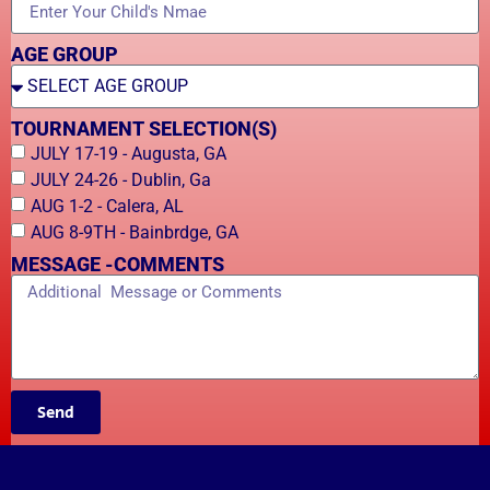
AGE GROUP
TOURNAMENT SELECTION(S)
JULY 17-19 - Augusta, GA
JULY 24-26 - Dublin, Ga
AUG 1-2 - Calera, AL
AUG 8-9TH - Bainbrdge, GA
MESSAGE -COMMENTS
Send
Alternative: