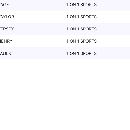
PAGE
1 ON 1 SPORTS
TAYLOR
1 ON 1 SPORTS
KERSEY
1 ON 1 SPORTS
HENRY
1 ON 1 SPORTS
FAULK
1 ON 1 SPORTS