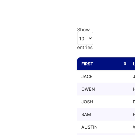
Show
entries
FIRST
FIRST
JACE
OWEN
JOSH
SAM
AUSTIN