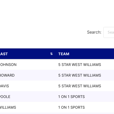
Search:
LAST
TEAM
LAST
TEAM
JOHNSON
5 STAR WEST WILLIAMS
HOWARD
5 STAR WEST WILLIAMS
DAVIS
5 STAR WEST WILLIAMS
POOLE
1 ON 1 SPORTS
WILLIAMS
1 ON 1 SPORTS