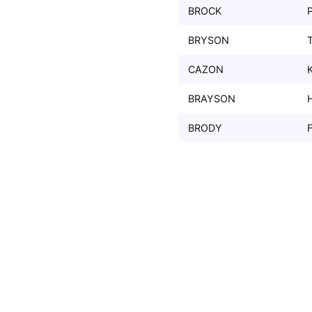
BROCK
BRYSON
CAZON
BRAYSON
BRODY