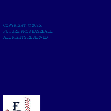
COPYRIGHT © 2026.
FUTURE PROS BASEBALL.
ALL RIGHTS RESERVED