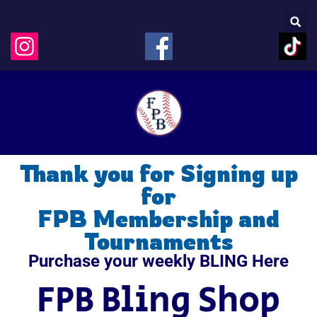
Thank you for Signing up
for
FPB Membership and
Tournaments
Purchase your weekly BLING Here
FPB Bling Shop