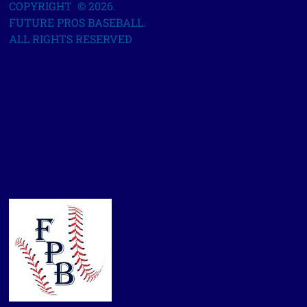
COPYRIGHT © 2026.
FUTURE PROS BASEBALL.
ALL RIGHTS RESERVED