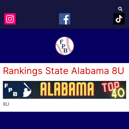
Rankings State Alabama 8U
8U