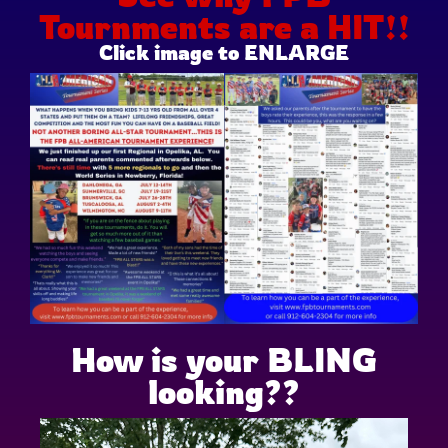
Tournments are a HIT!!
Click image to ENLARGE
How is your BLING
looking??