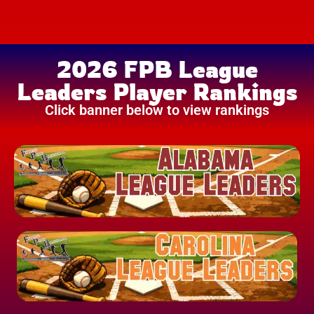
2026 FPB League
Leaders Player Rankings
Click banner below to view rankings