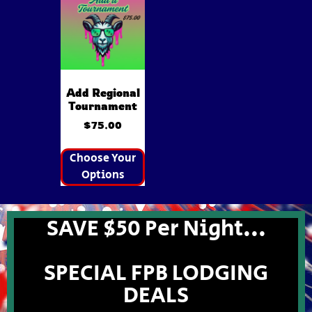
Add Regional
Tournament
$
75.00
Choose Your
Options
SAVE $50 Per Night...
SPECIAL FPB LODGING
DEALS