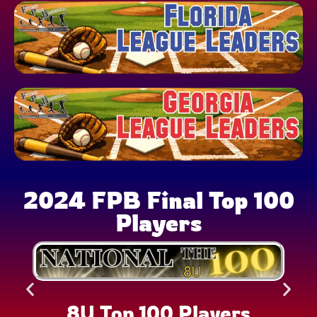
2024 FPB Final Top 100
Players
8U Top 100 Players