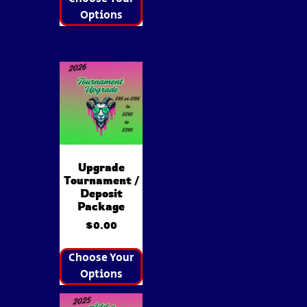
Options
Upgrade
Tournament /
Deposit
Package
$
0.00
Choose Your
Options