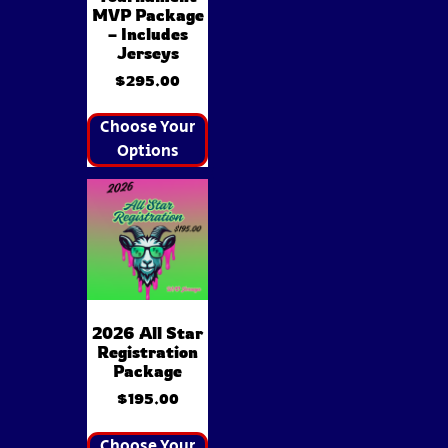
MVP Package
– Includes
Jerseys
$
295.00
Choose Your
Options
2026 All Star
Registration
Package
$
195.00
Choose Your