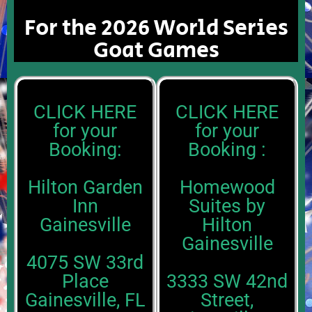
For the 2026 World Series
Goat Games
CLICK HERE
CLICK HERE
for your
for your
Booking:
Booking :
Hilton Garden
Homewood
Inn
Suites by
Gainesville
Hilton
Gainesville
4075 SW 33rd
Place
3333 SW 42nd
Gainesville, FL
Street,