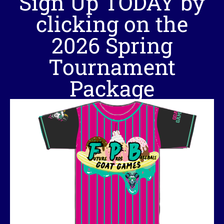
Sign Up TODAY by
clicking on the
2026 Spring
Tournament
Package