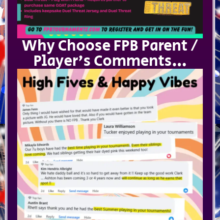
Why Choose FPB Parent /
Player's Comments...