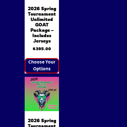
2026 Spring
Tournament
Unlimited
GOAT
Package –
Includes
Jerseys
$
395.00
Choose Your
Options
2026 Spring
Tournament