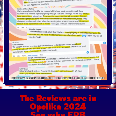
The Reviews are in
Opelika 2024
See why FPB