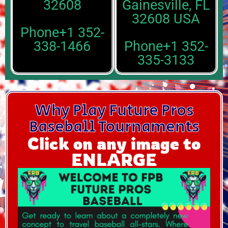
32608
Gainesville, FL
32608 USA
Phone+1 352-
338-1466
Phone+1 352-
335-3133
Why Play Future Pros
Baseball Tournaments
Click on any image to
ENLARGE