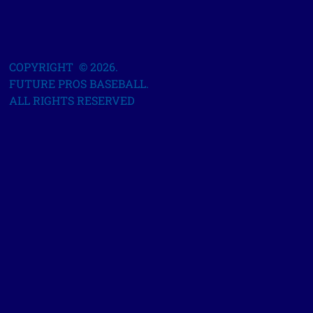
COPYRIGHT © 2026.
FUTURE PROS BASEBALL.
ALL RIGHTS RESERVED