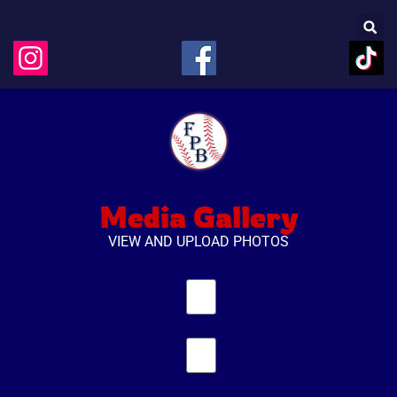
Media Gallery
VIEW AND UPLOAD PHOTOS
Name
Email
Upload