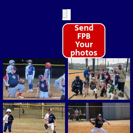
Your
Photo
Send
FPB
Your
photos
Alternative: