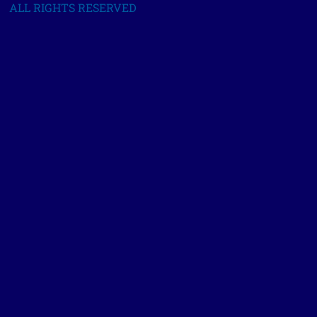
ALL RIGHTS RESERVED