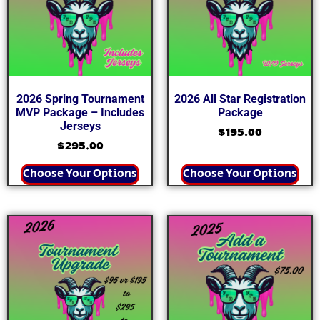
2026 Spring Tournament
2026 All Star Registration
MVP Package – Includes
Package
Jerseys
$
195.00
$
295.00
Choose Your Options
Choose Your Options