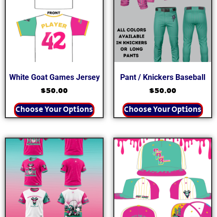
White Goat Games Jersey
Pant / Knickers Baseball
$
50.00
$
50.00
Choose Your Options
Choose Your Options