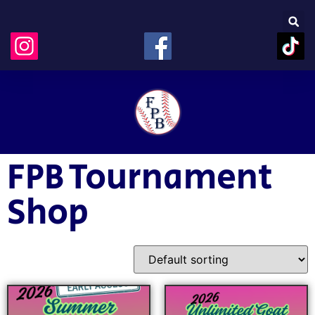
FPB Tournament
Shop