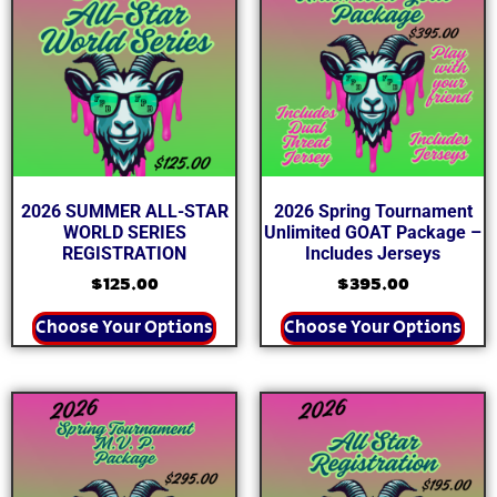
2026 SUMMER ALL-STAR
2026 Spring Tournament
WORLD SERIES
Unlimited GOAT Package –
REGISTRATION
Includes Jerseys
$
125.00
$
395.00
Choose Your Options
Choose Your Options