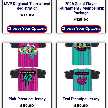
MVP Regional Tournament
2026 Guest Player
Registration
Tournament / Membership
Package
$
75.00
$
125.00
Choose Your Options
Choose Your Options
Pink Pinstripe Jersey
Teal Pinstripe Jersey
$
50.00
$
50.00