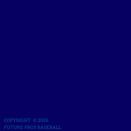
COPYRIGHT © 2026.
FUTURE PROS BASEBALL.