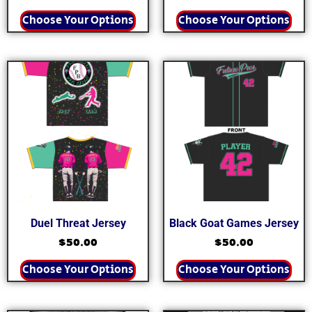
Choose Your Options
Choose Your Options
Duel Threat Jersey
Black Goat Games Jersey
$
50.00
$
50.00
Choose Your Options
Choose Your Options