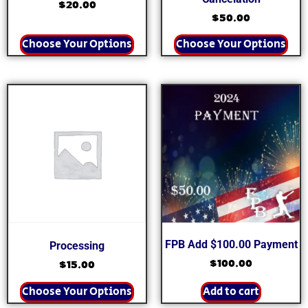
$
20.00
$
50.00
Choose Your Options
Choose Your Options
FPB Add $100.00 Payment
Processing
$
100.00
$
15.00
Choose Your Options
Add to cart