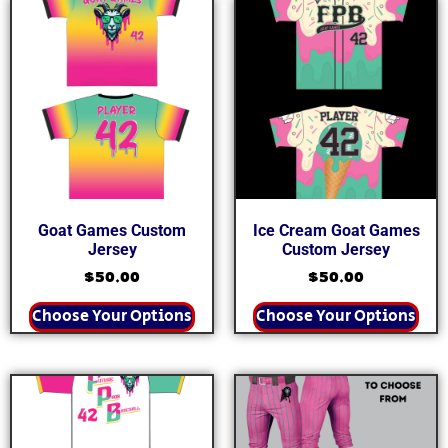
Goat Games Custom
Ice Cream Goat Games
Jersey
Custom Jersey
$
50.00
$
50.00
Choose Your Options
Choose Your Options