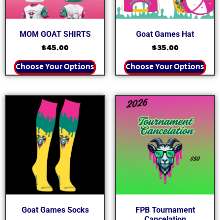
MOM GOAT SHIRTS
Goat Games Hat
$
45.00
$
35.00
Choose Your Options
Choose Your Options
Goat Games Socks
FPB Tournament
Cancelation