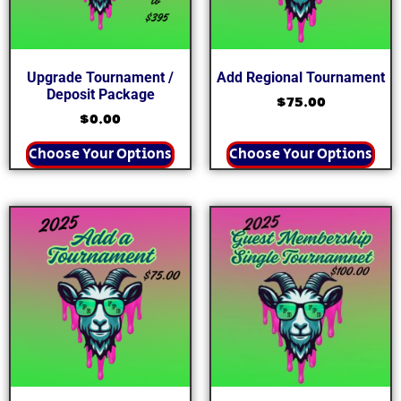
Upgrade Tournament /
Add Regional Tournament
Deposit Package
$
75.00
$
0.00
Choose Your Options
Choose Your Options