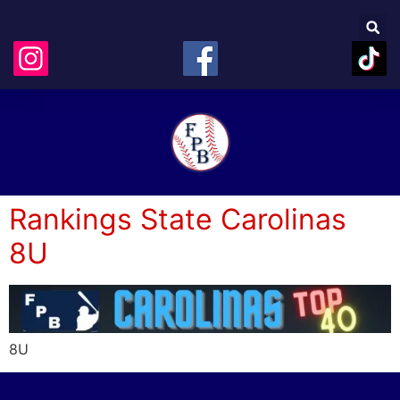
Rankings State Carolinas
8U
8U