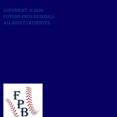
COPYRIGHT © 2026.
FUTURE PROS BASEBALL.
ALL RIGHTS RESERVED