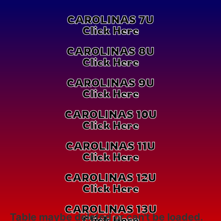
CAROLINAS 7U
Click Here
CAROLINAS 8U
Click Here
CAROLINAS 9U
Click Here
CAROLINAS 10U
Click Here
CAROLINAS 11U
Click Here
CAROLINAS 12U
Click Here
CAROLINAS 13U
Table maybe deleted or can't be loaded.
Click Here