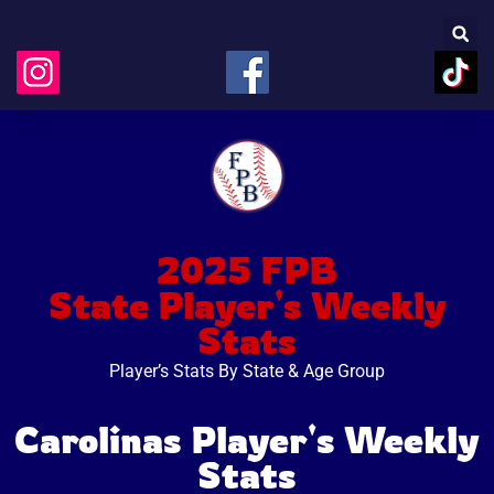
2025 FPB
State Player's Weekly
Stats
Player’s Stats By State & Age Group
Carolinas Player's Weekly
Stats