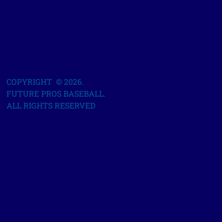
COPYRIGHT © 2026.
FUTURE PROS BASEBALL.
ALL RIGHTS RESERVED