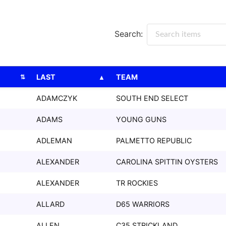
Search:
LAST
TEAM
LAST
TEAM
ADAMCZYK
SOUTH END SELECT
ADAMS
YOUNG GUNS
ADLEMAN
PALMETTO REPUBLIC
ALEXANDER
CAROLINA SPITTIN OYSTERS
ALEXANDER
TR ROCKIES
ALLARD
D65 WARRIORS
ALLEN
C35 STRICKLAND