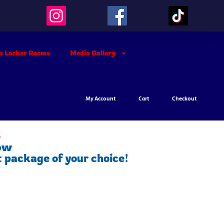
’s Locker Rooms
Media Gallery
My Account
Cart
Checkout
s
low
t package of your choice!