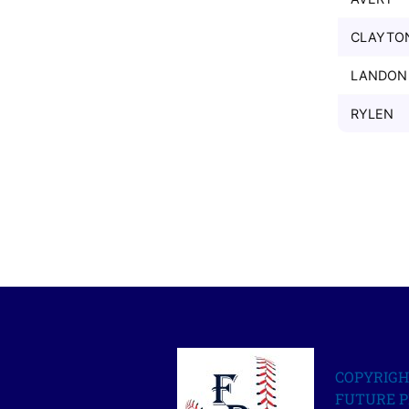
CLAYTO
LANDON
RYLEN
COPYRIGH
FUTURE P