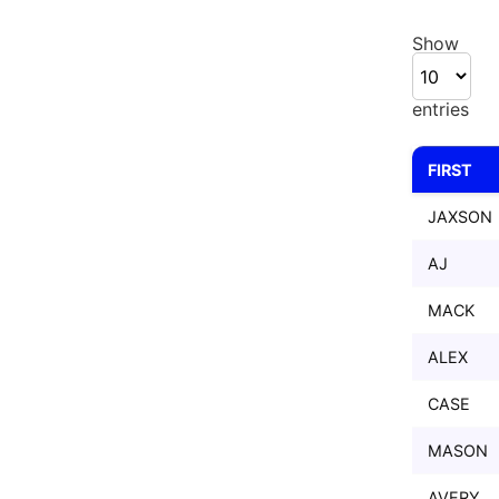
Show
entries
FIRST
FIRST
JAXSON
AJ
MACK
ALEX
CASE
MASON
AVERY