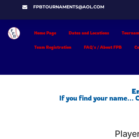
FPBTOURNAMENTS@AOL.COM
Home Page
Dates and Locations
Tournam
Team Registration
FAQ’s / About FPB
C
En
If you find your name...
Playe