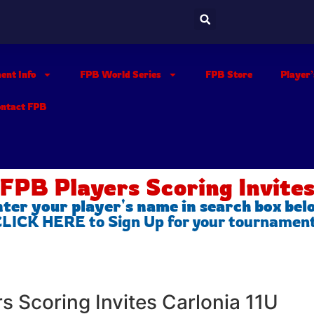
ent Info
FPB World Series
FPB Store
Player
ontact FPB
FPB Players Scoring Invite
ter your player's name in search box be
 CLICK HERE to Sign Up for your tournamen
rs Scoring Invites Carlonia 11U