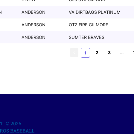
N
ANDERSON
VA DIRTBAGS PLATINUM
ANDERSON
OTZ FIRE GILMORE
ANDERSON
SUMTER BRAVES
2
3
…
1
T © 2026.
ROS BASEBALL.