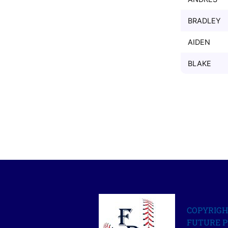
BRADLEY
AIDEN
BLAKE
COPYRIGH
FUTURE P