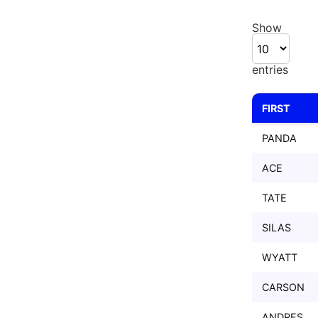
Show
entries
FIRST
FIRST
PANDA
ACE
TATE
SILAS
WYATT
CARSON
ANDRES