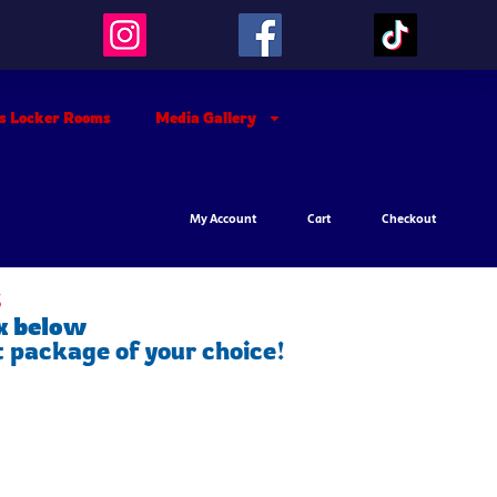
’s Locker Rooms
Media Gallery
My Account
Cart
Checkout
s
x below
t package of your choice!