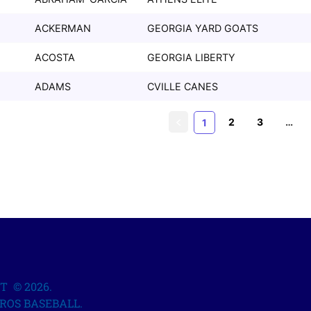
ACKERMAN
GEORGIA YARD GOATS
ACOSTA
GEORGIA LIBERTY
ADAMS
CVILLE CANES
2
3
…
1
T © 2026.
ROS BASEBALL.