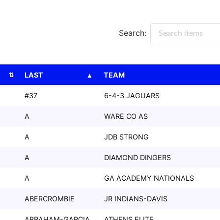
Search:
LAST
TEAM
LAST
TEAM
#37
6-4-3 JAGUARS
A
WARE CO AS
A
JDB STRONG
A
DIAMOND DINGERS
A
GA ACADEMY NATIONALS
ABERCROMBIE
JR INDIANS-DAVIS
ABRAHAM-GARCIA
ATHENS ELITE