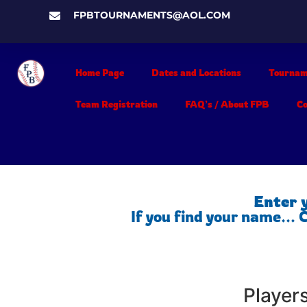
FPBTOURNAMENTS@AOL.COM
Home Page
Dates and Locations
Tournam
Team Registration
FAQ’s / About FPB
C
Enter 
If you find your name...
Player