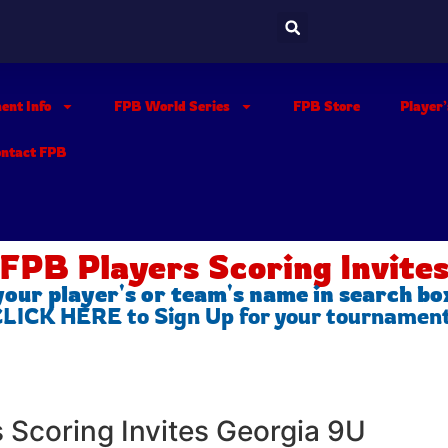
ent Info
FPB World Series
FPB Store
Player
ontact FPB
FPB Players Scoring Invite
your player's or team's name in search bo
 CLICK HERE to Sign Up for your tournamen
s Scoring Invites Georgia 9U