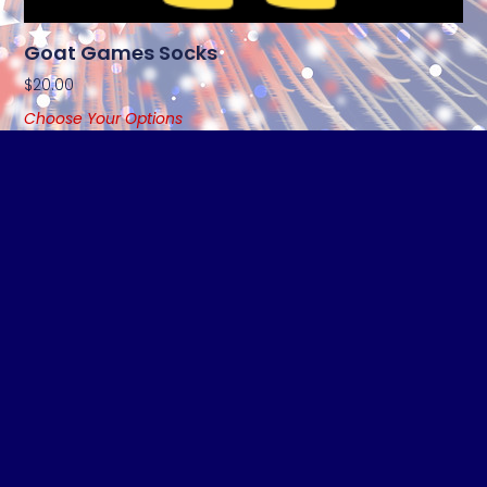
Goat Games Socks
$
20.00
Choose Your Options