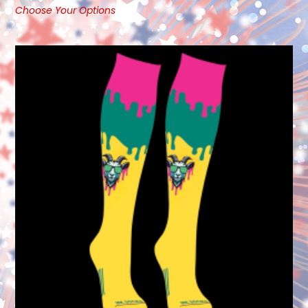
Choose Your Options