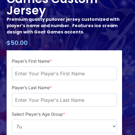
Jersey
Premium quality pullover jersey customized with
player’s name and number. Features ice cream
design with Goat Games accents.
$
50.00
Player's First Name
*
Player's Last Name
*
Select Player's Age Group
*