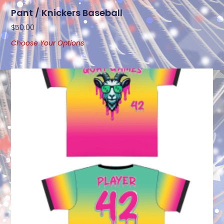
Pant / Knickers Baseball
$
50.00
Choose Your Options