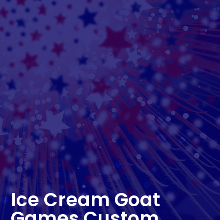
Ice Cream Goat
Games Custom