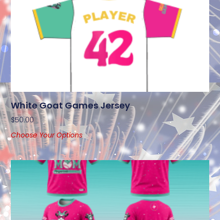
White Goat Games Jersey
$
50.00
Choose Your Options