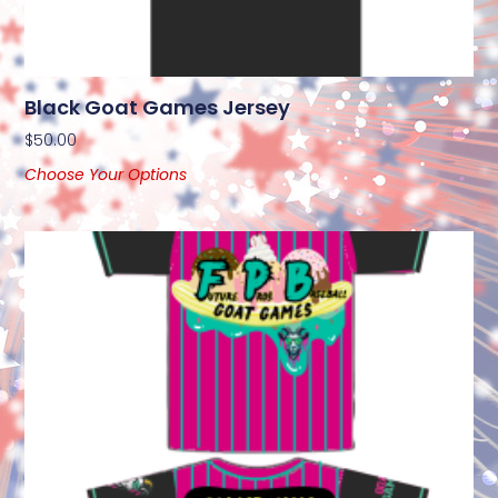
Black Goat Games Jersey
$
50.00
Choose Your Options