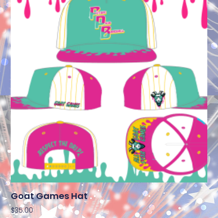
Goat Games Hat
$
35.00