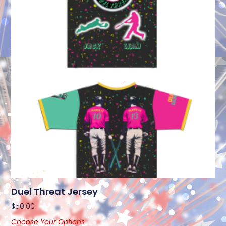
Duel Threat Jersey
$
50.00
Choose Your Options