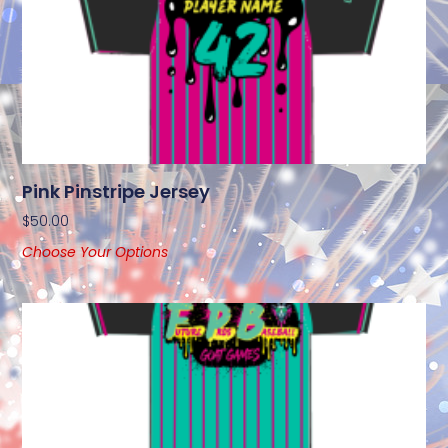
Pink Pinstripe Jersey
$
50.00
Choose Your Options