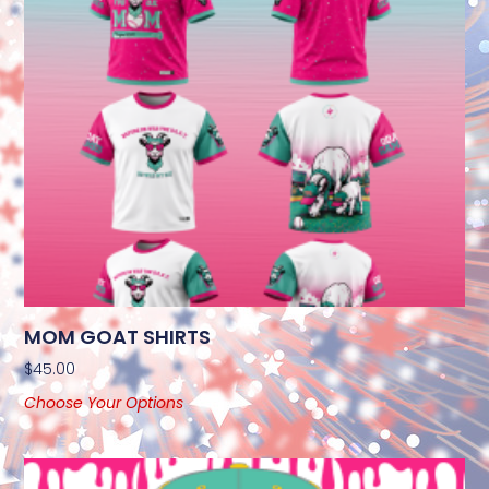
MOM GOAT SHIRTS
$
45.00
Choose Your Options