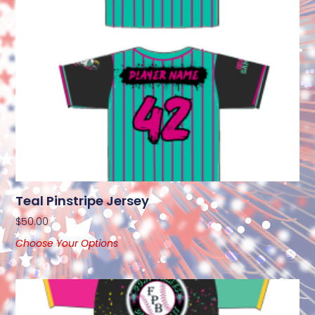
Teal Pinstripe Jersey
$
50.00
Choose Your Options