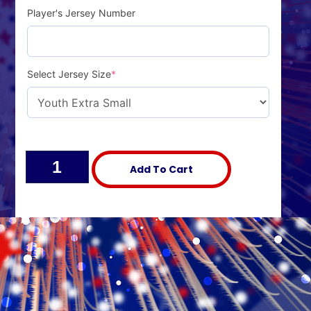
Player's Jersey Number
Select Jersey Size
*
Alternative:
Add To Cart