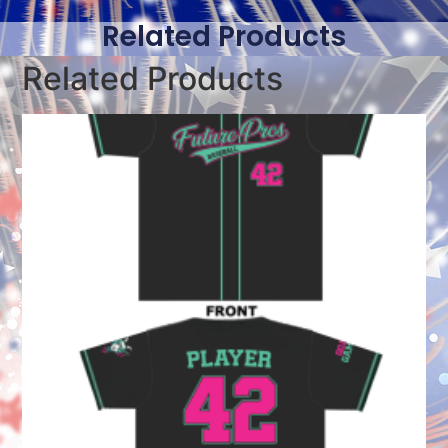
Related Products
Related Products