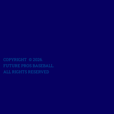
COPYRIGHT © 2026.
FUTURE PROS BASEBALL.
ALL RIGHTS RESERVED