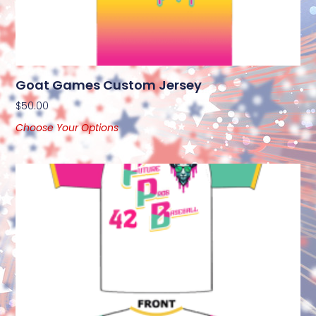
Goat Games Custom Jersey
$
50.00
Choose Your Options