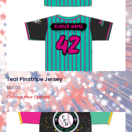
Teal Pinstripe Jersey
$
50.00
Choose Your Options