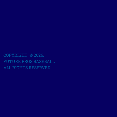
COPYRIGHT © 2026.
FUTURE PROS BASEBALL.
ALL RIGHTS RESERVED