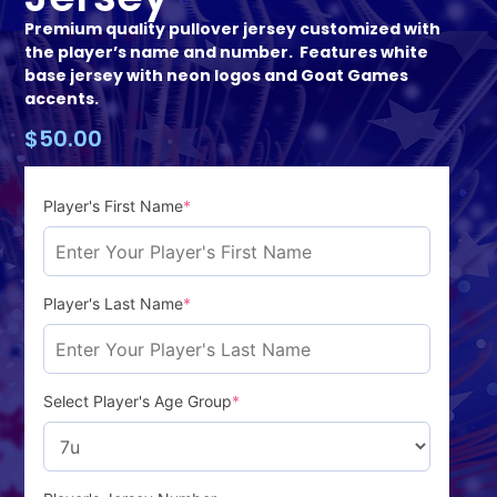
Premium quality pullover jersey customized with
the player’s name and number. Features white
base jersey with neon logos and Goat Games
accents.
$
50.00
Player's First Name
*
Player's Last Name
*
Select Player's Age Group
*