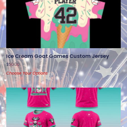
Ice Cream Goat Games Custom Jersey
$
50.00
Choose Your Options