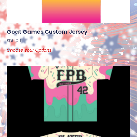
Goat Games Custom Jersey
$
50.00
Choose Your Options