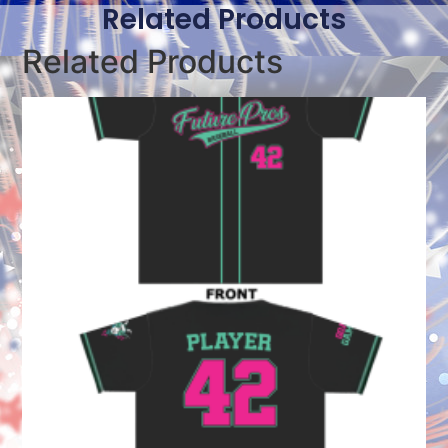
Related Products
Related Products