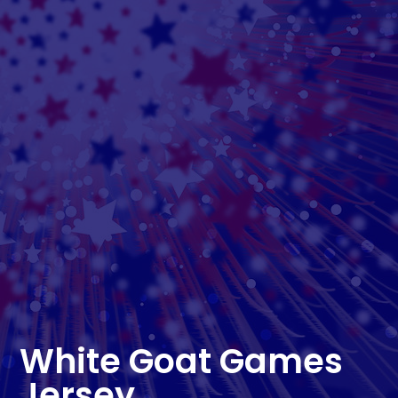
White Goat Games
Jersey