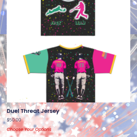
Duel Threat Jersey
$
50.00
Choose Your Options