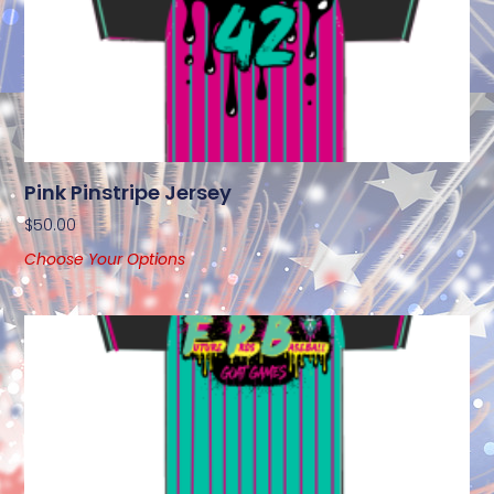
Pink Pinstripe Jersey
$
50.00
Choose Your Options