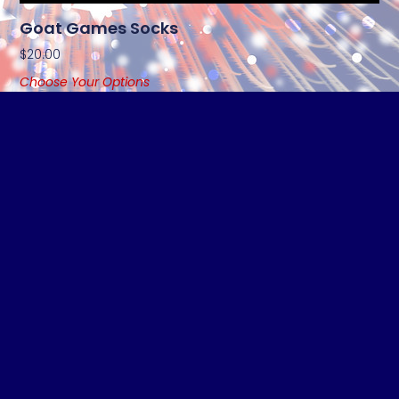
Goat Games Socks
$
20.00
Choose Your Options