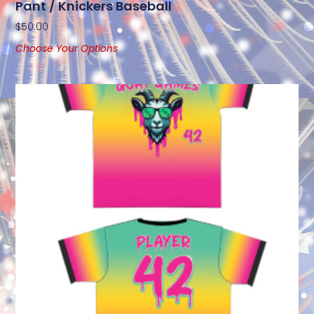
Pant / Knickers Baseball
$
50.00
Choose Your Options