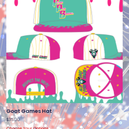
Goat Games Hat
$
35.00
Choose Your Options