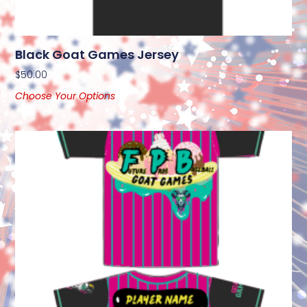
Black Goat Games Jersey
$
50.00
Choose Your Options