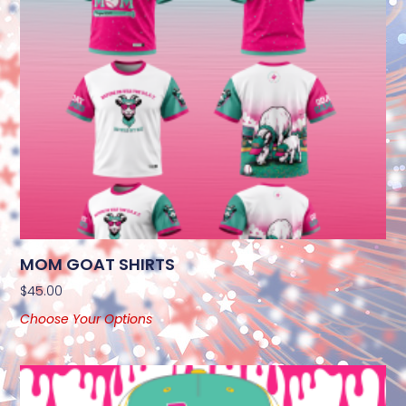
MOM GOAT SHIRTS
$
45.00
Choose Your Options