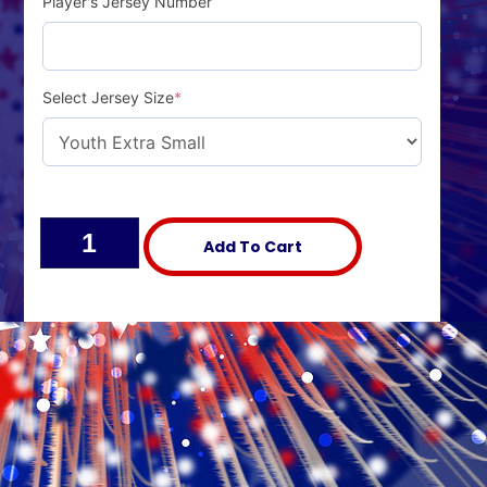
Player's Jersey Number
Select Jersey Size
*
Alternative:
Add To Cart