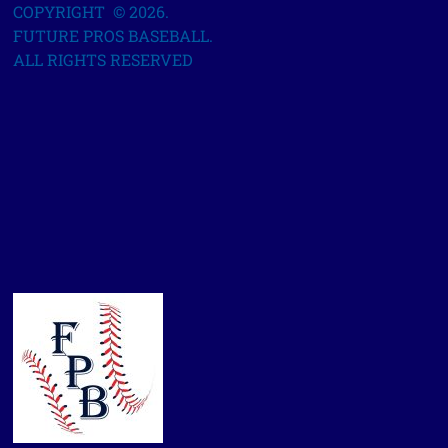
COPYRIGHT © 2026.
FUTURE PROS BASEBALL.
ALL RIGHTS RESERVED