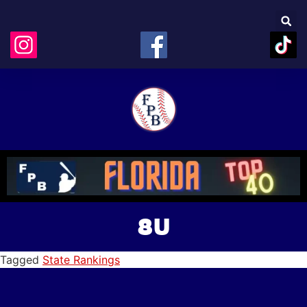
8U
Tagged
State Rankings