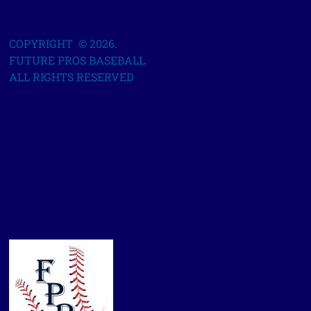
COPYRIGHT © 2026.
FUTURE PROS BASEBALL.
ALL RIGHTS RESERVED