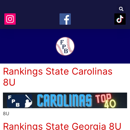
Rankings State Carolinas
8U
8U
Rankings State Georgia 8U