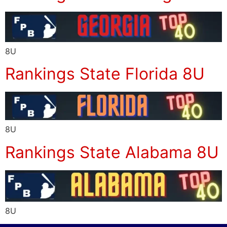
8U
Rankings State Florida 8U
8U
Rankings State Alabama 8U
8U