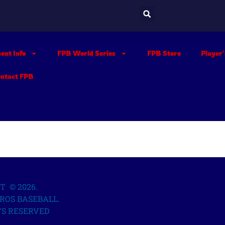
ent Info
FPB World Series
FPB Store
Player
ontact FPB
T © 2026.
ROS BASEBALL.
TS RESERVED