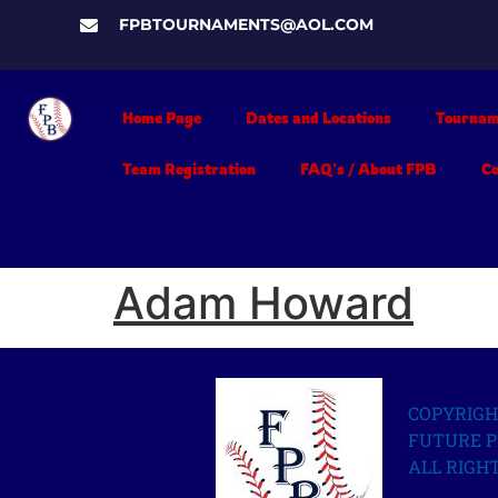
FPBTOURNAMENTS@AOL.COM
Home Page
Dates and Locations
Tournam
Team Registration
FAQ’s / About FPB
C
Adam Howard
COPYRIGH
FUTURE P
ALL RIGH