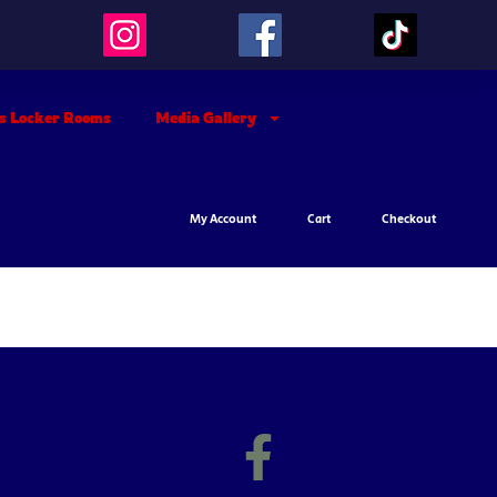
’s Locker Rooms
Media Gallery
My Account
Cart
Checkout