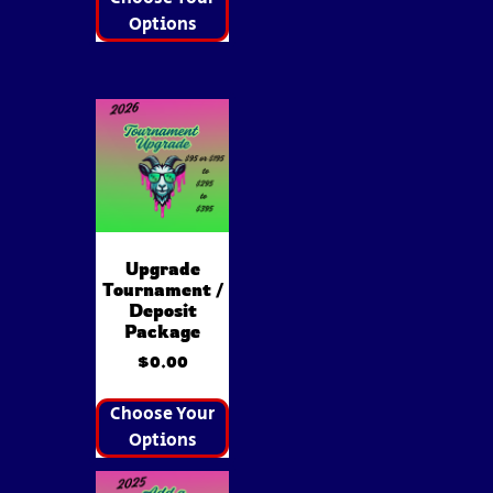
Options
Upgrade
Tournament /
Deposit
Package
$
0.00
Choose Your
Options