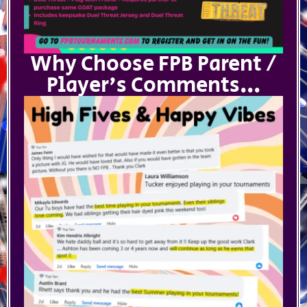
Why Choose FPB Parent /
Player's Comments...