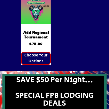
Add Regional
Tournament
$
75.00
Choose Your
Options
SAVE $50 Per Night...
SPECIAL FPB LODGING
DEALS