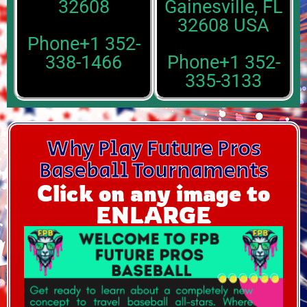
32608
Gainesville, FL
32608 USA
Phone+1 352-
338-1466
Phone+1 352-
335-3133
Why Play Future Pros
Baseball Tournaments
Click on any image to
ENLARGE