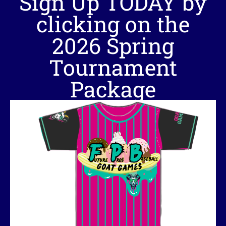
Sign Up TODAY by
clicking on the
2026 Spring
Tournament
Package