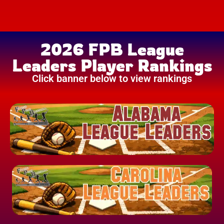
2026 FPB League
Leaders Player Rankings
Click banner below to view rankings