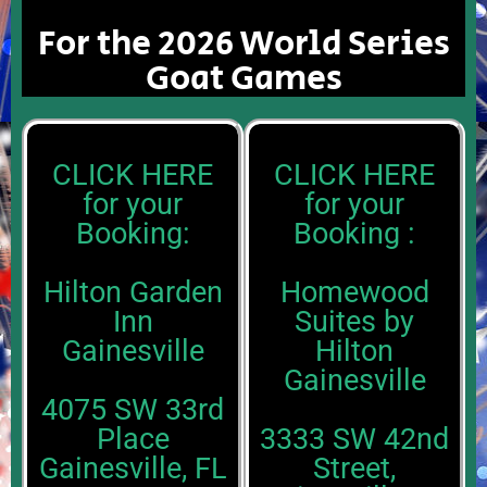
For the 2026 World Series
Goat Games
CLICK HERE
CLICK HERE
for your
for your
Booking:
Booking :
Hilton Garden
Homewood
Inn
Suites by
Gainesville
Hilton
Gainesville
4075 SW 33rd
Place
3333 SW 42nd
Gainesville, FL
Street,