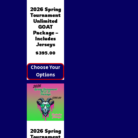
2026 Spring
Tournament
Unlimited
GOAT
Package –
Includes
Jerseys
$
395.00
Choose Your
Options
2026 Spring
Tournament