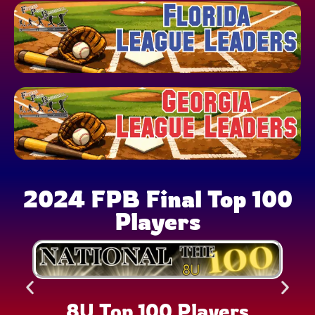
2024 FPB Final Top 100
Players
8U Top 100 Players