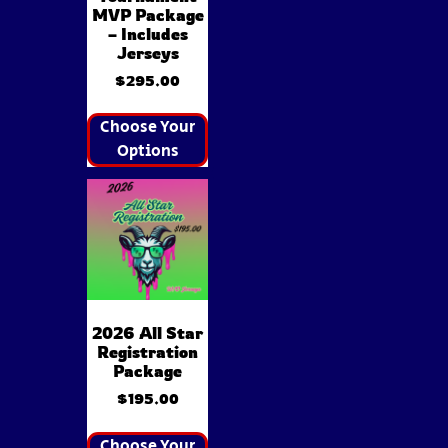
MVP Package
– Includes
Jerseys
$
295.00
Choose Your
Options
2026 All Star
Registration
Package
$
195.00
Choose Your