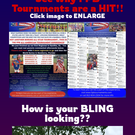
Tournments are a HIT!!
Click image to ENLARGE
How is your BLING
looking??