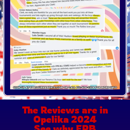
The Reviews are in
Opelika 2024
See why FPB