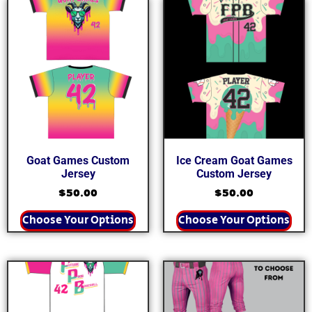
Goat Games Custom
Ice Cream Goat Games
Jersey
Custom Jersey
$
50.00
$
50.00
Choose Your Options
Choose Your Options