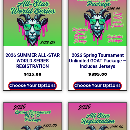
2026 SUMMER ALL-STAR
2026 Spring Tournament
WORLD SERIES
Unlimited GOAT Package –
REGISTRATION
Includes Jerseys
$
125.00
$
395.00
Choose Your Options
Choose Your Options