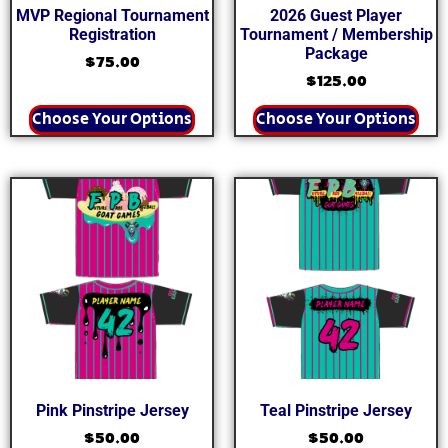
MVP Regional Tournament
2026 Guest Player
Registration
Tournament / Membership
Package
$
75.00
$
125.00
Choose Your Options
Choose Your Options
Pink Pinstripe Jersey
Teal Pinstripe Jersey
$
50.00
$
50.00