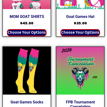
MOM GOAT SHIRTS
Goat Games Hat
$
45.00
$
35.00
Choose Your Options
Choose Your Options
Goat Games Socks
FPB Tournament
Cancelation