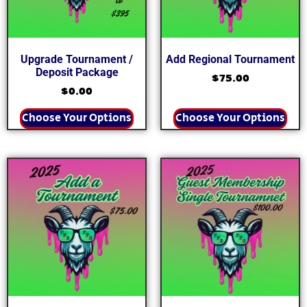
Upgrade Tournament /
Add Regional Tournament
Deposit Package
$
75.00
$
0.00
Choose Your Options
Choose Your Options