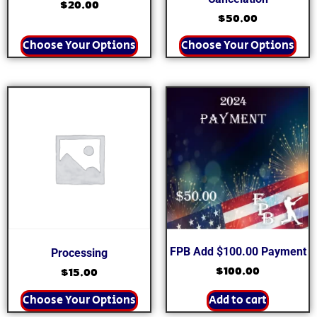
$
20.00
$
50.00
Choose Your Options
Choose Your Options
FPB Add $100.00 Payment
Processing
$
100.00
$
15.00
Choose Your Options
Add to cart