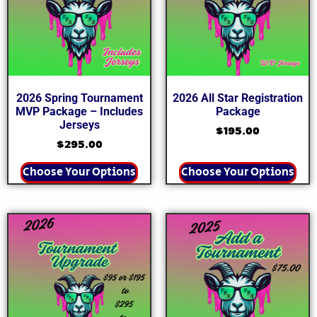
2026 Spring Tournament
2026 All Star Registration
MVP Package – Includes
Package
Jerseys
$
195.00
$
295.00
Choose Your Options
Choose Your Options