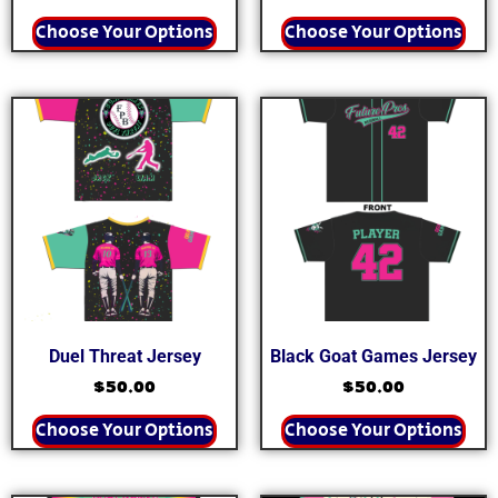
Choose Your Options
Choose Your Options
Duel Threat Jersey
Black Goat Games Jersey
$
50.00
$
50.00
Choose Your Options
Choose Your Options