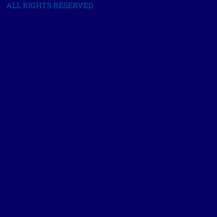
ALL RIGHTS RESERVED