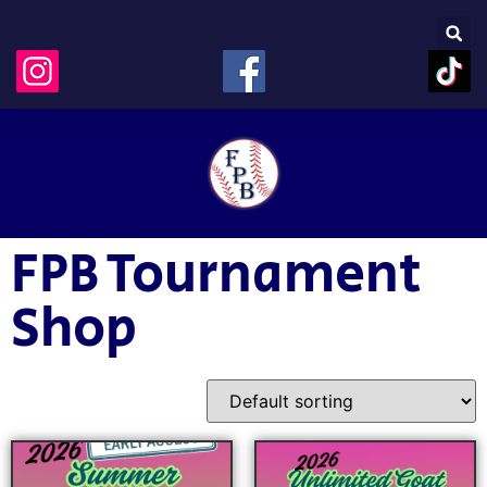
FPB Tournament
Shop