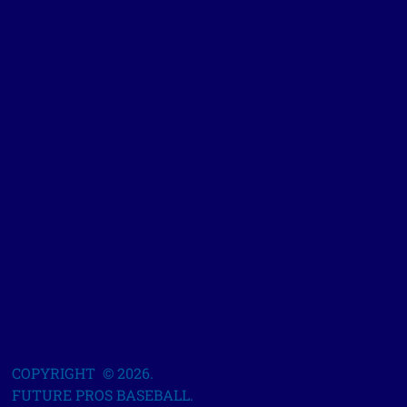
COPYRIGHT © 2026.
FUTURE PROS BASEBALL.