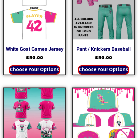
White Goat Games Jersey
Pant / Knickers Baseball
$
50.00
$
50.00
Choose Your Options
Choose Your Options